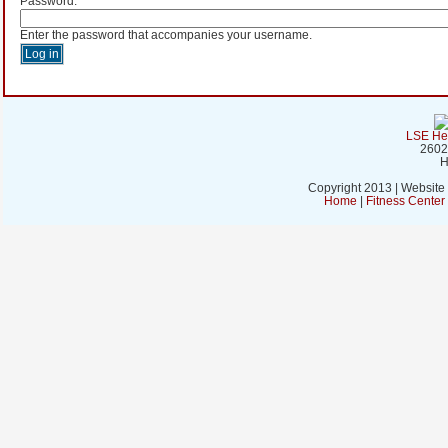
Password:
*
Enter the password that accompanies your username.
LSE Hea
2602
H
Copyright 2013 | Website
Home
|
Fitness Cente