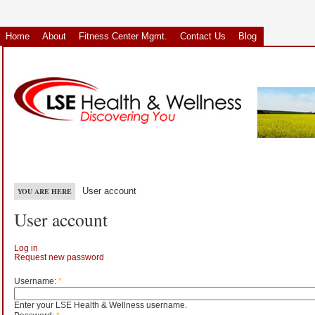
Home
About
Fitness Center Mgmt.
Contact Us
Blog
User account
YOU ARE HERE
User account
Log in
Request new password
Username:
*
Enter your LSE Health & Wellness username.