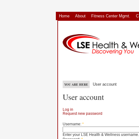
Home
About
Fitness Center Mgmt.
C
User account
YOU ARE HERE
User account
Log in
Request new password
Username:
*
Enter your LSE Health & Wellness username.