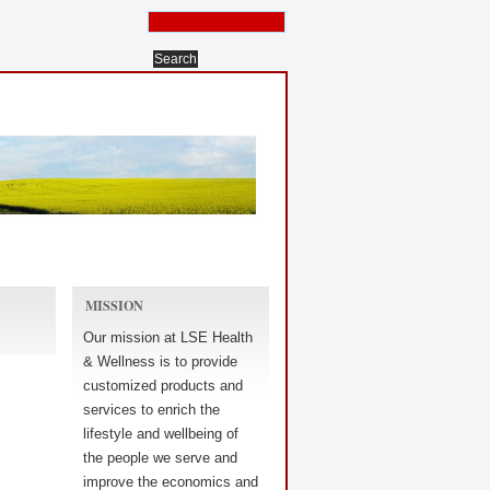
MISSION
Our mission at LSE Health
& Wellness is to provide
customized products and
services to enrich the
lifestyle and wellbeing of
the people we serve and
improve the economics and