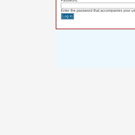
Password:
*
Enter the password that accompanies your u