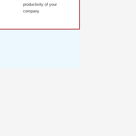
productivity of your
company.