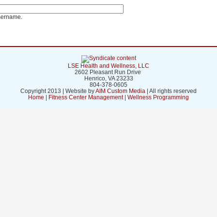
sername.
LSE Health and Wellness, LLC
2602 Pleasant Run Drive
Henrico, VA 23233
804-378-0605
Copyright 2013 | Website by
AIM Custom Media
| All rights reserved
Home
|
Fitness Center Management
|
Wellness Programming