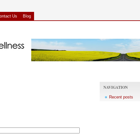
ontact Us
Blog
NAVIGATION
Recent posts