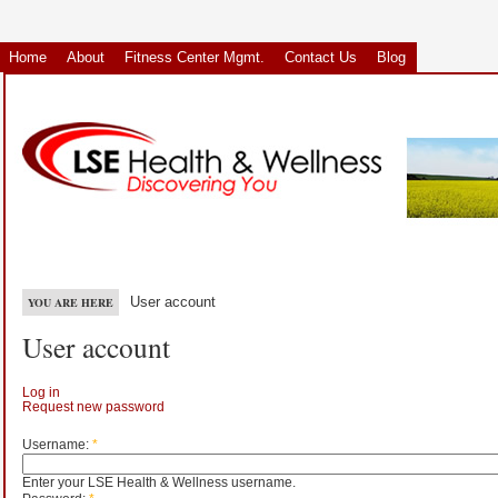
Home
About
Fitness Center Mgmt.
Contact Us
Blog
User account
YOU ARE HERE
User account
Log in
Request new password
Username:
*
Enter your LSE Health & Wellness username.