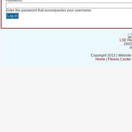
Password:
*
Enter the password that accompanies your username.
LSE Hea
2602
H
Copyright 2013 | Website
Home
|
Fitness Cente