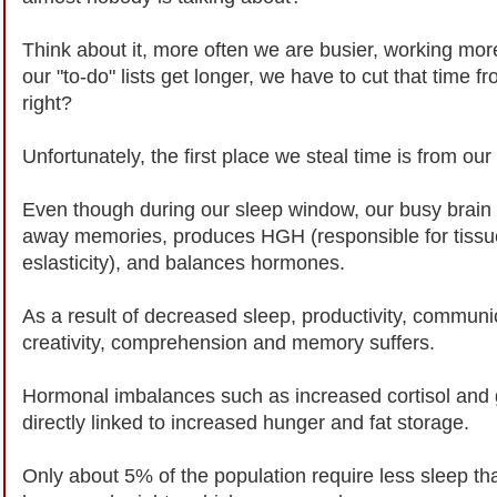
Think about it, more often we are busier, working mo
our "to-do" lists get longer, we have to cut that time
right?
Unfortunately, the first place we steal time is from our
Even though during our sleep window, our busy brain c
away memories, produces HGH (responsible for tissu
eslasticity), and balances hormones.
As a result of decreased sleep, productivity, communi
creativity, comprehension and memory suffers.
Hormonal imbalances such as increased cortisol and g
directly linked to increased hunger and fat storage.
Only about 5% of the population require less sleep th