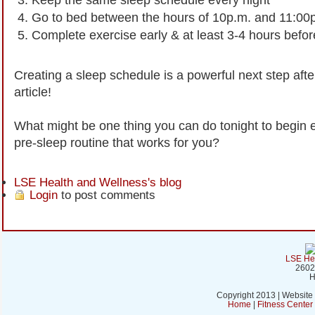
Go to bed between the hours of 10p.m. and 11:00
Complete exercise early & at least 3-4 hours befo
Creating a sleep schedule is a powerful next step afte
article!
What might be one thing you can do tonight to begin e
pre-sleep routine that works for you?
LSE Health and Wellness's blog
Login
to post comments
LSE Hea
2602
H
Copyright 2013 | Website
Home
|
Fitness Cente