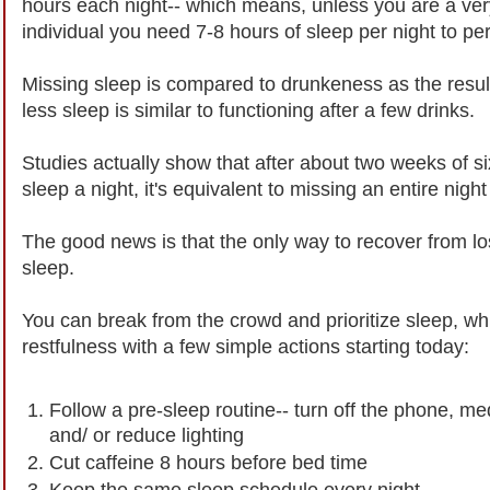
hours each night-- which means, unless you are a ver
individual you need 7-8 hours of sleep per night to pe
Missing sleep is compared to drunkeness as the result
less sleep is similar to functioning after a few drinks.
Studies actually show that after about two weeks of si
sleep a night, it's equivalent to missing an entire night
The good news is that the only way to recover from los
sleep.
You can break from the crowd and prioritize sleep, wh
restfulness with a few simple actions starting today:
Follow a pre-sleep routine-- turn off the phone, me
and/ or reduce lighting
Cut caffeine 8 hours before bed time
Keep the same sleep schedule every night