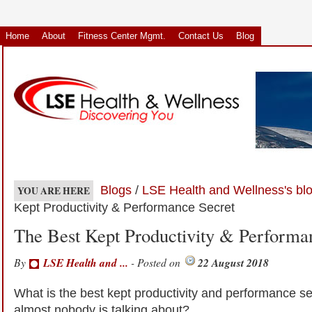
Home
About
Fitness Center Mgmt.
Contact Us
Blog
Blogs
/
LSE Health and Wellness's bl
YOU ARE HERE
Kept Productivity & Performance Secret
The Best Kept Productivity & Performa
By
LSE Health and ...
- Posted on
22 August 2018
What is the best kept productivity and performance se
almost nobody is talking about?