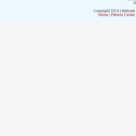
H
Copyright 2013 | Website
Home
|
Fitness Cente