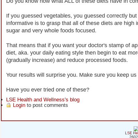
Do you know now what ALL of these diets have in c
If you guessed vegetables, you guessed correctly bu
informative is to grasp that all of these diets are high i
sugar and very whole foods focused.
That means that if you want your doctor's stamp of ap
diet, aka. your daily eating style then begin to eat mor
(gradually increase) and reduce processed foods.
Your results will surprise you. Make sure you keep us 
Have you ever tried one of these?
LSE Health and Wellness's blog
Login
to post comments
LSE Hea
2602