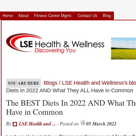
Home
About
Fitness Center Mgmt.
Contact Us
Blog
Blogs
/
LSE Health and Wellness's bl
YOU ARE HERE
Diets In 2022 AND What They ALL Have in Common
The BEST Diets In 2022 AND What T
Have in Common
By
LSE Health and ...
- Posted on
05 March 2022