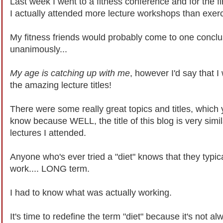
Last week I went to a fitness conference and for the f
I actually attended more lecture workshops than exer
My fitness friends would probably come to one conclu
unanimously...
My age is catching up with me
, however I'd say that I
the amazing lecture titles!
There were some really great topics and titles, which 
know because WELL, the title of this blog is very simil
lectures I attended.
Anyone who's ever tried a "diet" knows that they typica
work.... LONG term.
I had to know what was actually working.
It's time to redefine the term "diet" because it's not al