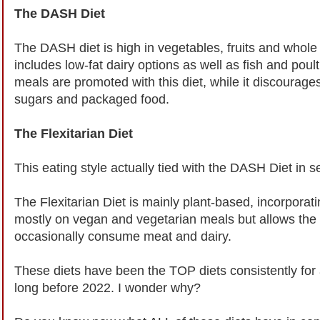
The DASH Diet
The DASH diet is high in vegetables, fruits and whole g
includes low-fat dairy options as well as fish and pou
meals are promoted with this diet, while it discourage
sugars and packaged food.
The Flexitarian Diet
This eating style actually tied with the DASH Diet in 
The Flexitarian Diet is mainly plant-based, incorporat
mostly on vegan and vegetarian meals but allows the fl
occasionally consume meat and dairy.
These diets have been the TOP diets consistently for
long before 2022. I wonder why?