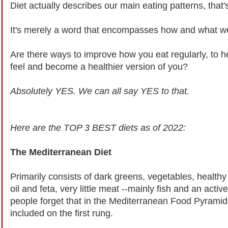
Diet actually describes our main eating patterns, that's
It's merely a word that encompasses how and what we 
Are there ways to improve how you eat regularly, to h
feel and become a healthier version of you?
Absolutely YES. We can all say YES to that.
Here are the TOP 3 BEST diets as of 2022:
The Mediterranean Diet
Primarily consists of dark greens, vegetables, healthy f
oil and feta, very little meat --mainly fish and an activ
people forget that in the Mediterranean Food Pyramid, 
included on the first rung.